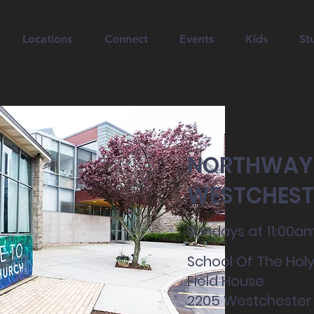
Locations
Connect
Events
Kids
St
NORTHWAY
WESTCHEST
Sundays at 11:00a
School Of The Holy
Field House
2205 Westchester