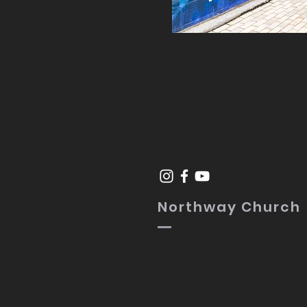
Northway Church