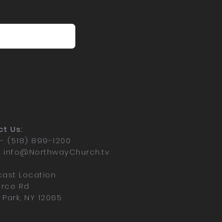
t Us:
- (518) 899-1200
-
info@NorthwayChurch.tv
ast Location
erce Rd
n Park, NY 12065