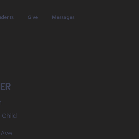
udents
Give
Messages
ER
m
 Child
 Ave