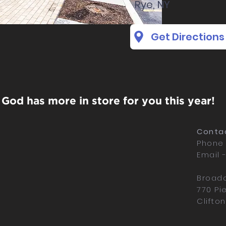
Rye, NY
Get Directions
God has more in store for you this year!
Contac
Phone 
Email 
Broadc
770 Pi
Clifto