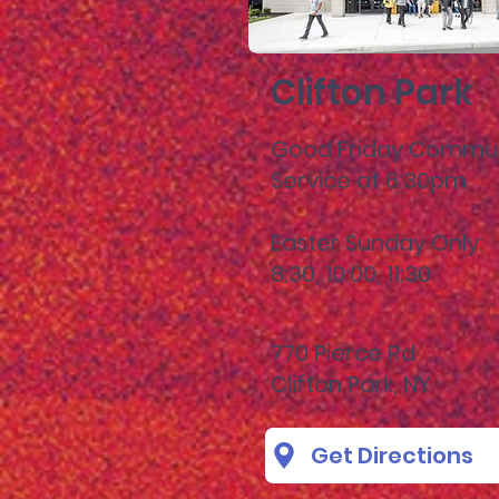
Clifton Park
Good Friday Commu
Service at 6:30pm
Easter Sunday Only:
8:30, 10:00, 11:30
770 Pierce Rd
Clifton Park, NY
Get Directions