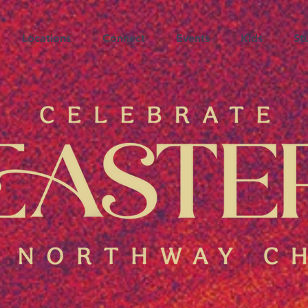
Locations
Connect
Events
Kids
St