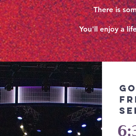
There is som
You'll enjoy a l
G
Fr
Se
6