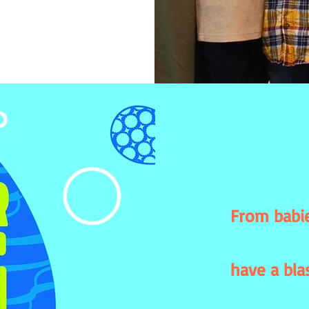
From babie
have a bla