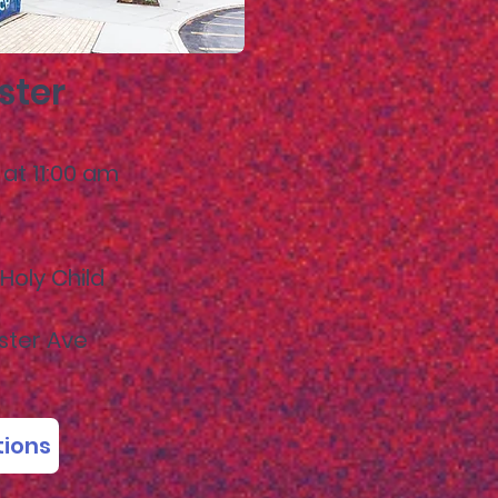
ster
at 11:00
am
Holy Child
ster Ave
tions