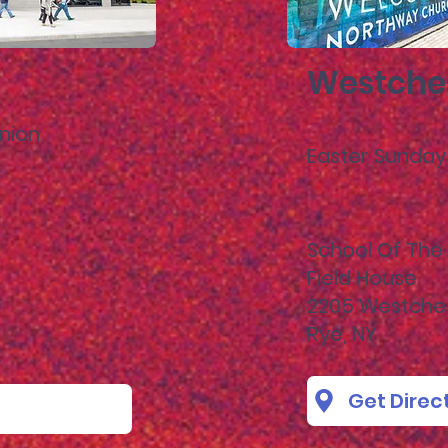
Westche
nion
Easter Sunday 
School Of The 
Field House
2205 Westche
Rye, NY
Get Direc