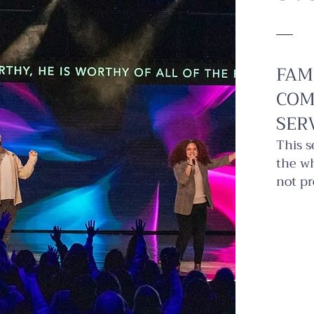
FAM
COM
SER
This s
the wh
not pr