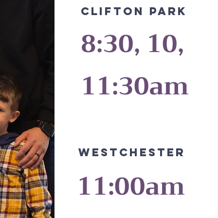
CLIFTON PARK
8:30, 10,
11:30am
Westchester
11:00am