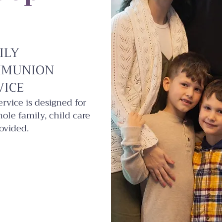
ILY
MUNION
VICE
ervice is designed for
ole family, child care
ovided.