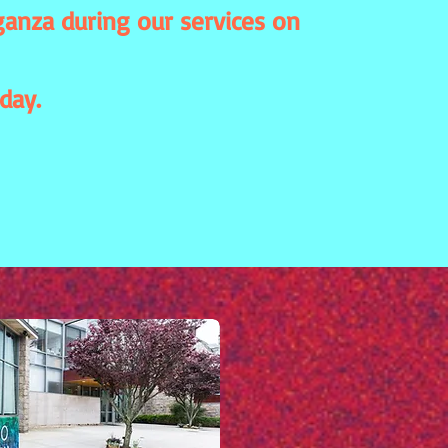
anza during our services on
day.