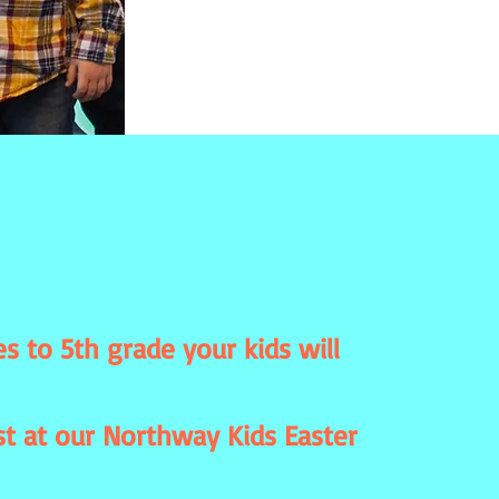
s to 5th grade your kids will
st at our Northway Kids Easter