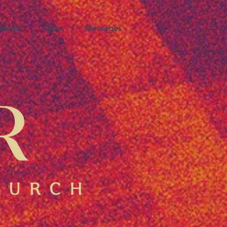
udents
Give
Messages