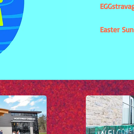
EGGstravag
Easter Sun