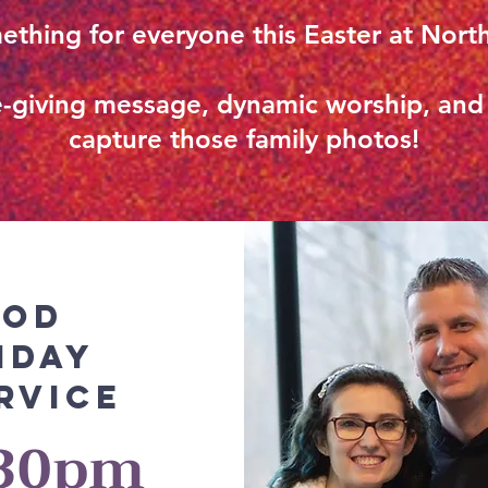
ething for everyone this Easter at Nor
ife-giving message, dynamic worship, an
capture those family photos!
ood
iday
rvice
:30pm