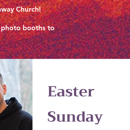
thway Church!
d photo booths to
Easter
Sunday